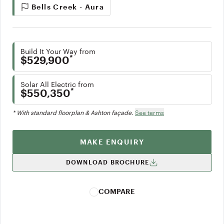
Bells Creek - Aura
Build It Your Way from
*
$529,900
Solar All Electric from
*
$550,350
* With standard floorplan & Ashton façade.
See terms
MAKE ENQUIRY
DOWNLOAD BROCHURE
COMPARE