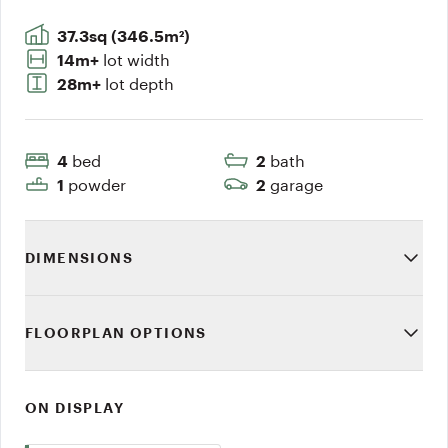
37.3sq (346.5m²)
lot width
14m+
lot depth
28m+
bed
bath
4
2
powder
garage
1
2
DIMENSIONS
FLOORPLAN OPTIONS
ON DISPLAY