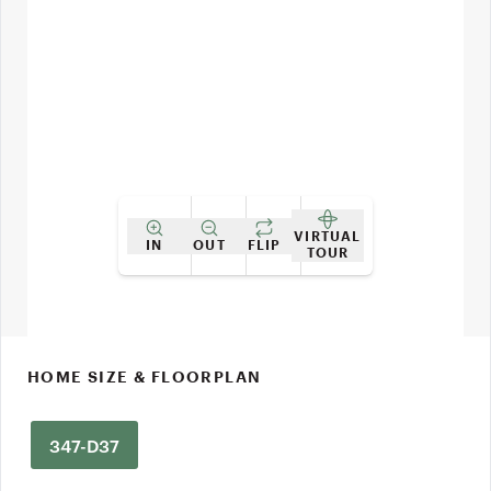
VIRTUAL
IN
OUT
FLIP
TOUR
HOME SIZE & FLOORPLAN
347-D37