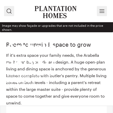
Search
Menu
Image may show façade or upgrades that are not included in the price
shown.
HOUSE DESIGN
Room to unwind, space to grow
Arabella
If it's extra space your family needs, the Arabella
347-D37
might just be your dream design. A huge open-plan
living and dining space is anchored by the generous
With Ashton façade from
kitchen complete with butler's pantry. Multiple living
$529,900
zones on both levels - including a parent's retreat
within the large master suite - provide plenty of
space to come together and give everyone room to
unwind.