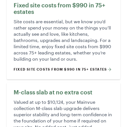
Fixed site costs from $990 in 75+
estates
Site costs are essential, but we know you’d
rather spend your money on the things you’ll
actually see and love, like kitchens,
bathrooms, upgrades and landscaping. For a
limited time, enjoy fixed site costs from $990
across 75+ leading estates, whether you’re
building on your land or ours.
FIXED SITE COSTS FROM $990 IN 75+ ESTATES
M-class slab at no extra cost
Valued at up to $10,124, your Mainvue
collection M-class slab upgrade delivers
superior stability and long-term confidence in
the foundation of your home if required on
your site. No added cost- just added