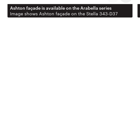
Ashton façade is available on the Arabella series
Image shows Ashton façade on the Stella 343-D37
EXTERIOR
Never
underestimate the
power of street
appeal.
Personalise your home with a range of façade
options designed to suit different styles and
streetscapes. The facades shown here are just a
selection – explore the full gallery or speak with our
team to find the perfect look for your home.