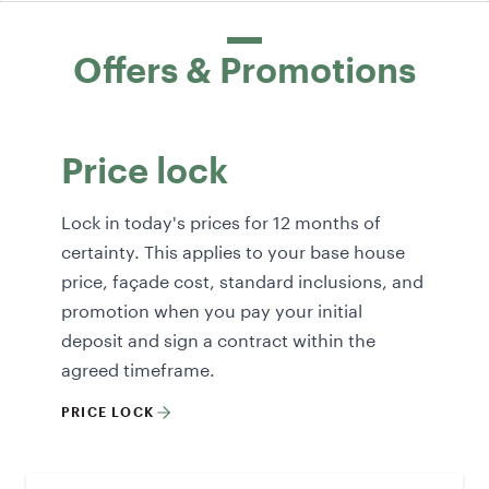
Offers & Promotions
Price lock
Lock in today's prices for 12 months of
certainty. This applies to your base house
price, façade cost, standard inclusions, and
promotion when you pay your initial
deposit and sign a contract within the
agreed timeframe.
PRICE LOCK