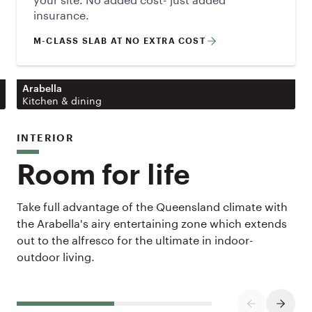
insurance.
M-CLASS SLAB AT NO EXTRA COST
Arabella
Kitchen & dining
INTERIOR
Room for life
Take full advantage of the Queensland climate with
the Arabella's airy entertaining zone which extends
out to the alfresco for the ultimate in indoor-
outdoor living.
PREVIOUS SL
NEXT S