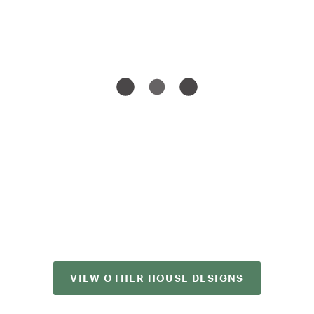
VIEW OTHER HOUSE DESIGNS