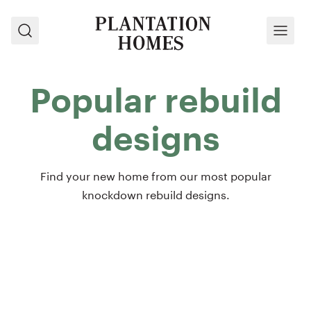
Search
Menu
Popular rebuild
designs
Find your new home from our most popular
knockdown rebuild designs.