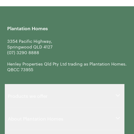
Plantation Homes
3354 Pacific Highway,
Springwood QLD 4127
Henley Properties Qld Pty Ltd trading as Plantation Homes.
QBCC 73955
Products we offer
About Plantation Homes