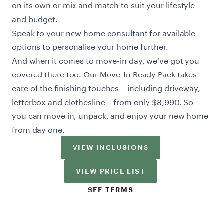
on its own or mix and match to suit your lifestyle
and budget.
Speak to your new home consultant for available
options to personalise your home further.
And when it comes to move-in day, we’ve got you
covered there too. Our Move-In Ready Pack takes
care of the finishing touches – including driveway,
letterbox and clothesline – from only $8,990. So
you can move in, unpack, and enjoy your new home
from day one.
VIEW INCLUSIONS
VIEW PRICE LIST
SEE TERMS