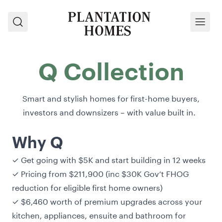
Search
Menu
Q Collection
Smart and stylish homes for first-home buyers,
investors and downsizers – with value built in.
Why Q
✓ Get going with $5K and start building in 12 weeks
✓ Pricing from $211,900 (inc $30K Gov’t FHOG
reduction for eligible first home owners)
✓ $6,460 worth of premium upgrades across your
kitchen, appliances, ensuite and bathroom for