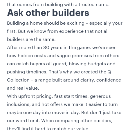
that comes from building with a trusted name.
Ask other builders
Building a home should be exciting – especially your
first. But we know from experience that not all
builders are the same.
After more than 30 years in the game, we’ve seen
how hidden costs and vague promises from others
can catch buyers off guard, blowing budgets and
pushing timelines. That’s why we created the Q
Collection – a range built around clarity, confidence
and real value.
With upfront pricing, fast start times, generous
inclusions, and hot offers we make it easier to turn
maybe one day into move in day. But don’t just take
our word for it. When comparing other builders,
they’ll find it hard to match our value.