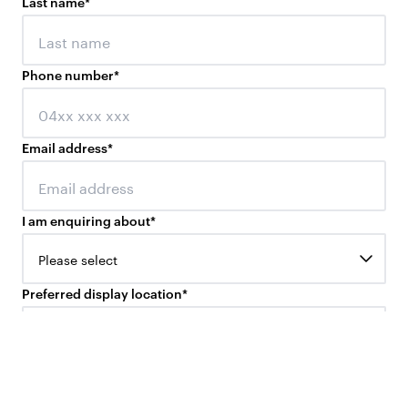
Last name
*
Phone number
*
Email address
*
I am enquiring about
*
Please select
Preferred display location
*
Please select
Your question