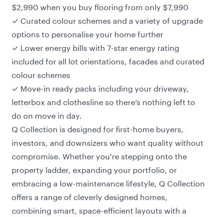
$2,990 when you buy flooring from only $7,990
✓ Curated colour schemes and a variety of upgrade
options to personalise your home further
✓ Lower energy bills with 7-star energy rating
included for all lot orientations, facades and curated
colour schemes
✓ Move-in ready packs including your driveway,
letterbox and clothesline so there’s nothing left to
do on move in day.
Q Collection is designed for first-home buyers,
investors, and downsizers who want quality without
compromise. Whether you're stepping onto the
property ladder, expanding your portfolio, or
embracing a low-maintenance lifestyle, Q Collection
offers a range of cleverly designed homes,
combining smart, space-efficient layouts with a