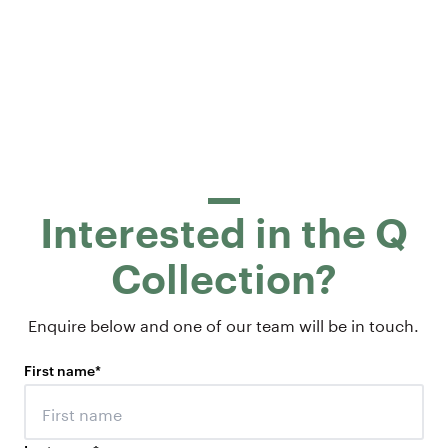
Interested in the Q
Collection?
Enquire below and one of our team will be in touch.
First name
*