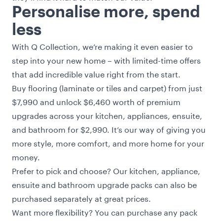
Personalise more, spend
less
With Q Collection, we’re making it even easier to
step into your new home – with limited-time offers
that add incredible value right from the start.
Buy flooring (laminate or tiles and carpet) from just
$7,990 and unlock $6,460 worth of premium
upgrades across your kitchen, appliances, ensuite,
and bathroom for $2,990. It’s our way of giving you
more style, more comfort, and more home for your
money.
Prefer to pick and choose? Our kitchen, appliance,
ensuite and bathroom upgrade packs can also be
purchased separately at great prices.
Want more flexibility? You can purchase any pack