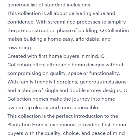
generous list of standard inclusions.
This collection is all about delivering value and
confidence. With streamlined processes to simplify
the pre-construction phase of building, Q Collection
makes building a home easy, affordable, and
rewarding.
Created with first home buyers in mind, Q
Collection offers affordable home designs without
compromising on quality, space or functionality.
With family friendly floorplans, generous inclusions
and a choice of single and double storey designs, Q
Collection homes make the journey into home
ownership clearer and more accessible.
This collection is the perfect introduction to the
Plantation Homes experience, providing first-home
buyers with the quality, choice, and peace of mind