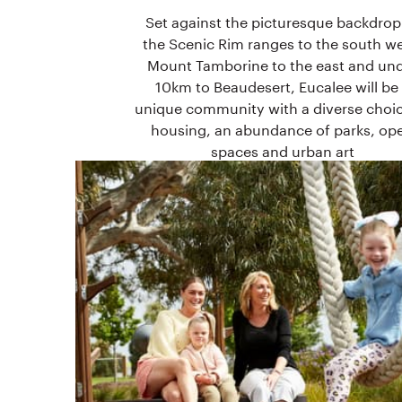
Set against the picturesque backdrop
the Scenic Rim ranges to the south we
Mount Tamborine to the east and un
10km to Beaudesert, Eucalee will be
unique community with a diverse choic
housing, an abundance of parks, op
spaces and urban art