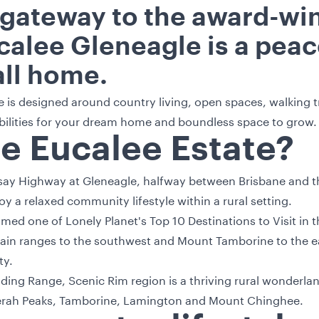
 gateway to the award-wi
calee Gleneagle is a peace
all home.
e is designed around country living, open spaces, walking tr
ibilities for your dream home and boundless space to grow.
he Eucalee Estate?
esay Highway at Gleneagle, halfway between Brisbane and th
y a relaxed community lifestyle within a rural setting.
ed one of Lonely Planet's Top 10 Destinations to Visit in 
in ranges to the southwest and Mount Tamborine to the eas
ty.
viding Range, Scenic Rim region is a thriving rural wonderlan
rah Peaks, Tamborine, Lamington and Mount Chinghee.