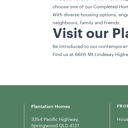
choose one of our
Completed Home
With diverse housing options, enga
neighbours, family and friends.
Visit our P
Be introduced to our contemporary 
Find us at 6605 Mt Lindesay Highw
Plantation Homes
PRO
3354 Pacific Highway,
Hous
Springwood QLD 4127