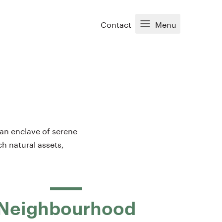
Contact
Menu
 an enclave of serene
ch natural assets,
Neighbourhood