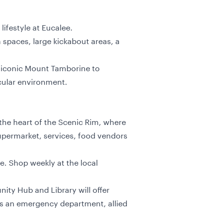
lifestyle at Eucalee.
 spaces, large kickabout areas, a
he iconic Mount Tamborine to
cular environment.
 the heart of the Scenic Rim, where
upermarket, services, food vendors
e. Shop weekly at the local
ty Hub and Library will offer
sts an emergency department, allied