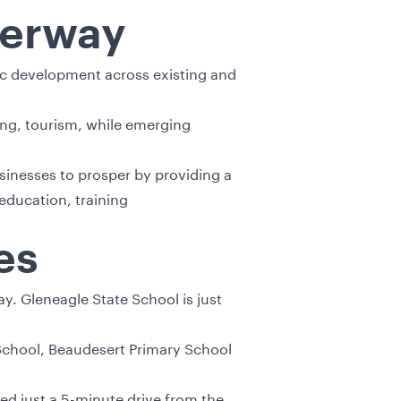
derway
mic development across existing and
ring, tourism, while emerging
inesses to prosper by providing a
education, training
es
ay. Gleneagle State School is just
 School, Beaudesert Primary School
ed just a 5-minute drive from the