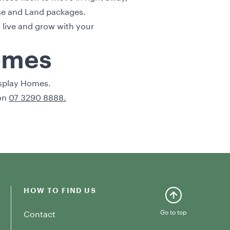
e and Land packages
.
 live and grow with your
Homes
splay Homes
.
 on
07 3290 8888.
HOW TO FIND US
Contact
Go to top