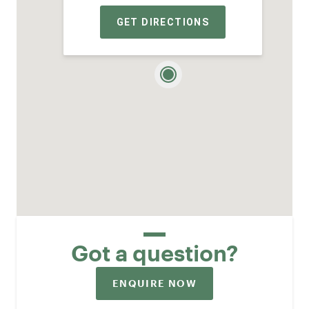
GET DIRECTIONS
Got a question?
ENQUIRE NOW