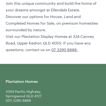
Join this unique community and build the home of
your dreams amongst at Ellendale Estate.
Discover our options for House, Land and
Completed Homes for Sale
, on premium homesites
surrounded by nature.
Visit our Plantation Display Homes at 324 Canvey
Road, Upper Kedron QLD 4055. If you have any
questions, contact us on
07 3290 8888.
Plantation Homes
3354 Pacific Highway,
Springwood QLD 4127