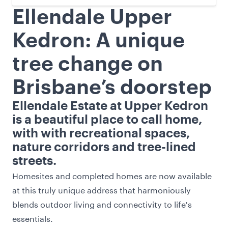
Ellendale Upper
Kedron: A unique
tree change on
Brisbane’s doorstep
Ellendale Estate at Upper Kedron
is a beautiful place to call home,
with with recreational spaces,
nature corridors and tree-lined
streets.
Homesites and completed homes are now available
at this truly unique address that harmoniously
blends outdoor living and connectivity to life's
essentials.