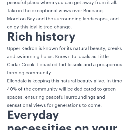
peaceful place where you can get away from it all.
Take in the exceptional views over Brisbane,
Moreton Bay and the surrounding landscapes, and
enjoy this idyllic tree-change.
Rich history
Upper Kedron is known for its natural beauty, creeks
and swimming holes. Known to locals as Little
Cedar Creek it boasted fertile soils and a prosperous
farming community.
Ellendale is keeping this natural beauty alive. In time
40% of the community will be dedicated to green
spaces, ensuring peaceful surroundings and
sensational views for generations to come.
Everyday
necessities on your