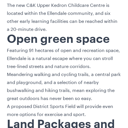
The new C&K Upper Kedron Childcare Centre is
located within the Ellendale community, and six
other early learning facilities can be reached within
a 20-minute drive.
Open green space
Featuring 91 hectares of open and recreation space,
Ellendale is a natural escape where you can stroll
tree-lined streets and nature corridors.
Meandering walking and cycling trails, a central park
and playground, and a selection of nearby
bushwalking and hiking trails, mean exploring the
great outdoors has never been so easy.
A proposed District Sports Field will provide even
more options for exercise and sport.
Land Packages and