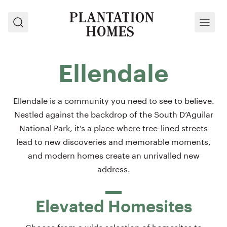
Search
Menu
Ellendale
Ellendale is a community you need to see to believe.
Nestled against the backdrop of the South D’Aguilar
National Park, it’s a place where tree-lined streets
lead to new discoveries and memorable moments,
and modern homes create an unrivalled new
address.
Elevated Homesites
Choose from a wide selection of homesites to