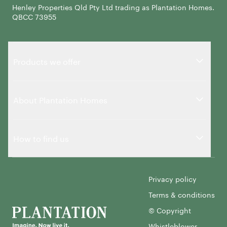
Henley Properties Qld Pty Ltd trading as Plantation Homes.
QBCC 73955
Products we offer
About Plantation Homes
How to find us
Privacy policy
Terms & conditions
© Copyright
Whistleblower