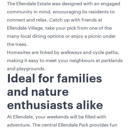
The Ellendale Estate was designed with an engaged
community in mind, encouraging its residents to
connect and relax. Catch up with friends at
Ellendale Village, take your pick from one of the
many local dining options or enjoy a picnic under
the trees.
Homesites are linked by walkways and cycle paths,
making it easy to meet your neighbours at parklands
and playgrounds.
Ideal for families
and nature
enthusiasts alike
At Ellendale, your weekends will be filled with
adventure. The central Ellendale Park provides fun