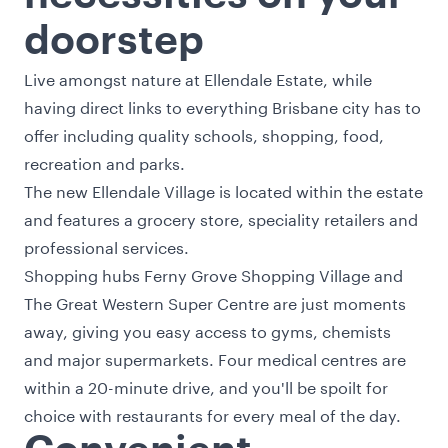
doorstep
Live amongst nature at Ellendale Estate, while
having direct links to everything Brisbane city has to
offer including quality schools, shopping, food,
recreation and parks.
The new Ellendale Village is located within the estate
and features a grocery store, speciality retailers and
professional services.
Shopping hubs Ferny Grove Shopping Village and
The Great Western Super Centre are just moments
away, giving you easy access to gyms, chemists
and major supermarkets. Four medical centres are
within a 20-minute drive, and you'll be spoilt for
choice with restaurants for every meal of the day.