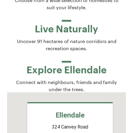
suit your lifestyle.
Live Naturally
Uncover 91 hectares of nature corridors and
recreation spaces.
Explore Ellendale
Connect with neighbours, friends and family
under the trees.
Ellendale
324 Canvey Road