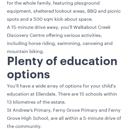
for the whole family, featuring playground
equipment, sheltered lookout areas, BBQ and picnic
spots and a 500 sqm kick-about space.
A 15-minute drive away, you'll Walkabout Creek
Discovery Centre offering various activities,
including horse riding, swimming, canoeing and
mountain biking.
Plenty of education
options
You'll have a wide array of options for your child's
education at Ellendale. There are 15 schools within
13 kilometres of the estate.
St Andrew’s Primary, Ferny Grove Primary and Ferny
Grove High School, are all within a 5-minute drive of
the community.