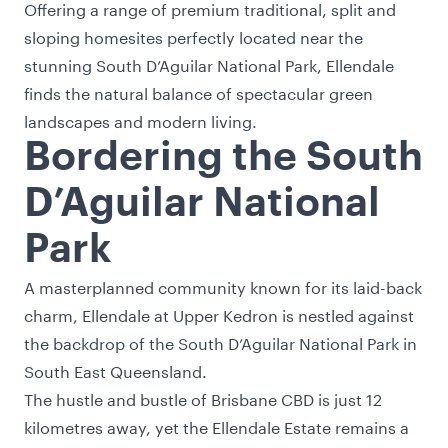
Offering a range of premium traditional, split and
sloping homesites perfectly located near the
stunning South D’Aguilar National Park, Ellendale
finds the natural balance of spectacular green
landscapes and modern living.
Bordering the South
D’Aguilar National
Park
A masterplanned community known for its laid-back
charm, Ellendale at Upper Kedron is nestled against
the backdrop of the South D’Aguilar National Park in
South East Queensland.
The hustle and bustle of Brisbane CBD is just 12
kilometres away, yet the Ellendale Estate remains a