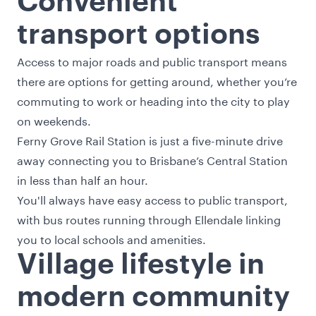
Convenient
transport options
Access to major roads and public transport means
there are options for getting around, whether you’re
commuting to work or heading into the city to play
on weekends.
Ferny Grove Rail Station is just a five-minute drive
away connecting you to Brisbane’s Central Station
in less than half an hour.
You'll always have easy access to public transport,
with bus routes running through Ellendale linking
you to local schools and amenities.
Village lifestyle in
modern community