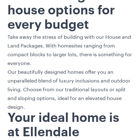
house options for
every budget
Take away the stress of building with our
House and
Land Packages
. With homesites ranging from
compact blocks to larger lots, there is something for
everyone.
Our beautifully designed homes offer you an
unparalleled blend of luxury inclusions and outdoor
living. Choose from our traditional layouts or split
and sloping options, ideal for an elevated house
design.
Your ideal home is
at Ellendale