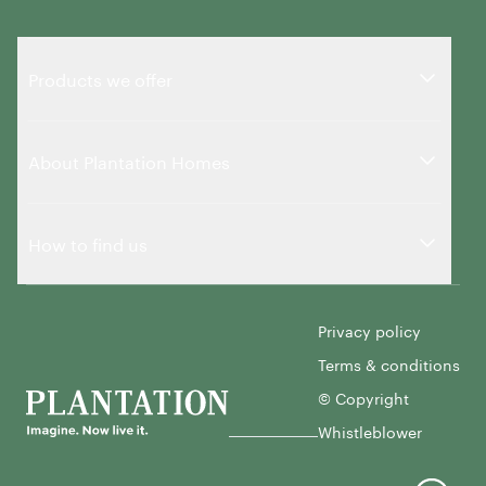
Products we offer
About Plantation Homes
How to find us
Privacy policy
Terms & conditions
© Copyright
Whistleblower