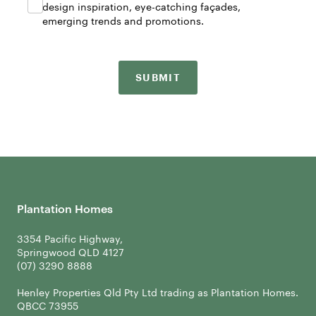
design inspiration, eye-catching façades,
emerging trends and promotions.
SUBMIT
Plantation Homes
3354 Pacific Highway,
Springwood QLD 4127
Henley Properties Qld Pty Ltd trading as Plantation Homes.
QBCC 73955