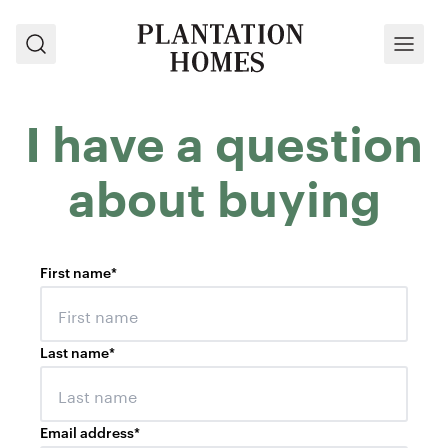
Search
Menu
I have a question
about buying
First name
*
Last name
*
Email address
*