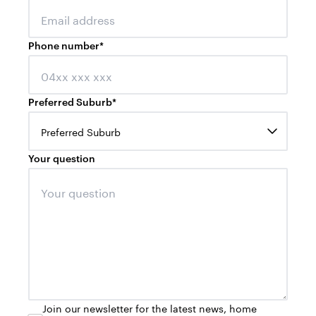
Phone number
*
Preferred Suburb
*
Preferred Suburb
Your question
Join our newsletter for the latest news, home