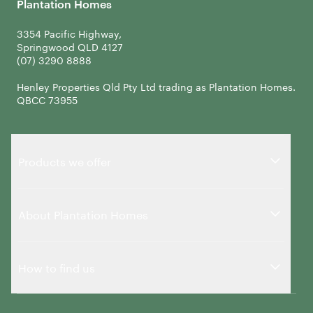
Plantation Homes
3354 Pacific Highway,
Springwood QLD 4127
Henley Properties Qld Pty Ltd trading as Plantation Homes.
QBCC 73955
Products we offer
About Plantation Homes
How to find us