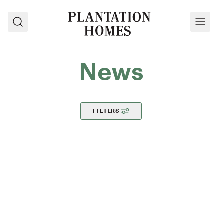
Search
Menu
News
FILTERS